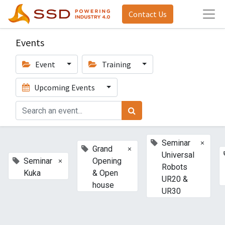
Contact Us
Events
Event
Training
Upcoming Events
×
Seminar
×
Grand
Universal
×
Seminar
Opening
Robots
Kuka
& Open
UR20 &
house
UR30