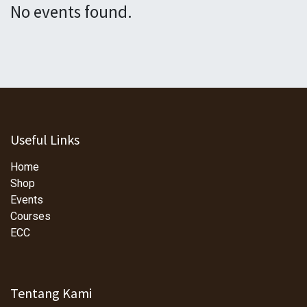
No events found.
Useful Links
Home
Shop
Events
Courses
ECC
Tentang Kami