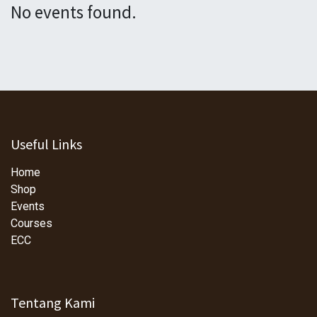
No events found.
Useful Links
Home
Shop
Events
Courses
ECC
Tentang Kami