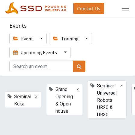
Contact Us
Events
Event
Training
Upcoming Events
×
Seminar
×
Grand
Universal
×
Seminar
Opening
Robots
Kuka
& Open
UR20 &
house
UR30