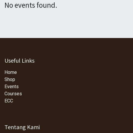
No events found.
Useful Links
Home
Shop
Events
Courses
ECC
Tentang Kami