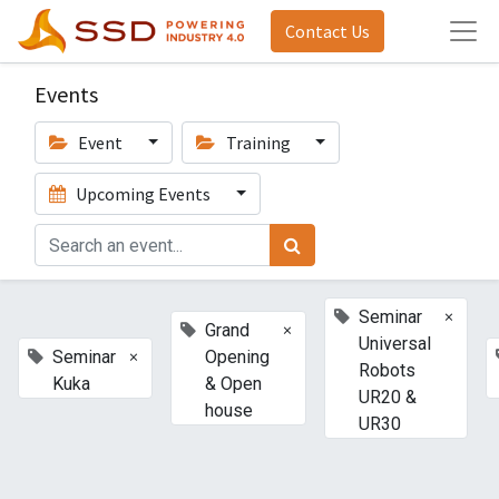
Contact Us
Events
Event
Training
Upcoming Events
×
Seminar
×
Grand
Universal
×
Seminar
Opening
Robots
Kuka
& Open
UR20 &
house
UR30