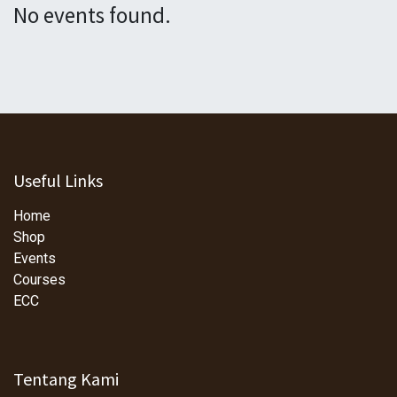
No events found.
Useful Links
Home
Shop
Events
Courses
ECC
Tentang Kami