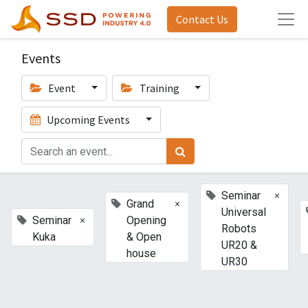
Contact Us
Events
Event
Training
Upcoming Events
×
Seminar
×
Grand
Universal
×
Seminar
Opening
Robots
Kuka
& Open
UR20 &
house
UR30