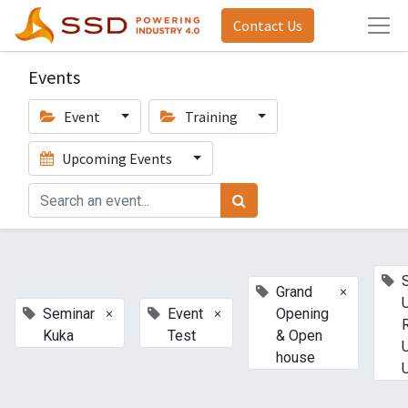
Contact Us
Events
Event
Training
Upcoming Events
×
Grand
×
×
Seminar
Event
Opening
Kuka
Test
& Open
house