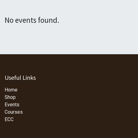
No events found.
Useful Links
Home
Shop
Events
Courses
ECC