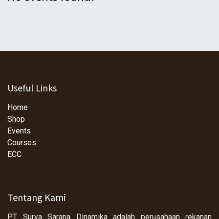
Useful Links
Home
Shop
Events
Courses
ECC
Tentang Kami
PT Surya Sarana Dinamika adalah perusahaan rekanan