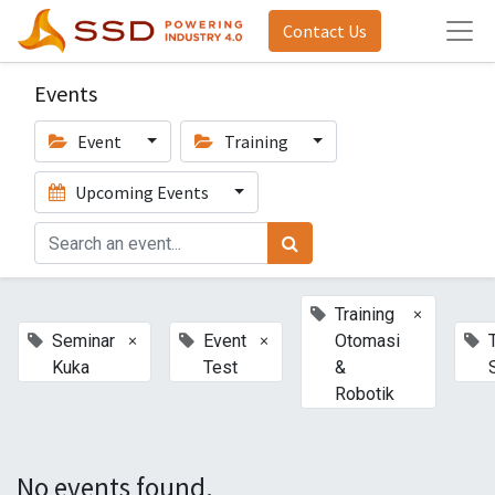
Contact Us
Events
Event
Training
Upcoming Events
×
Training
×
×
Seminar
Event
Otomasi
Kuka
Test
&
Robotik
No events found.