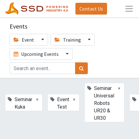
Contact Us
Events
Event
Training
Upcoming Events
×
Seminar
Universal
×
×
Seminar
Event
Robots
Kuka
Test
UR20 &
UR30