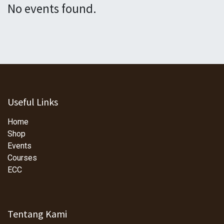
No events found.
Useful Links
Home
Shop
Events
Courses
ECC
Tentang Kami