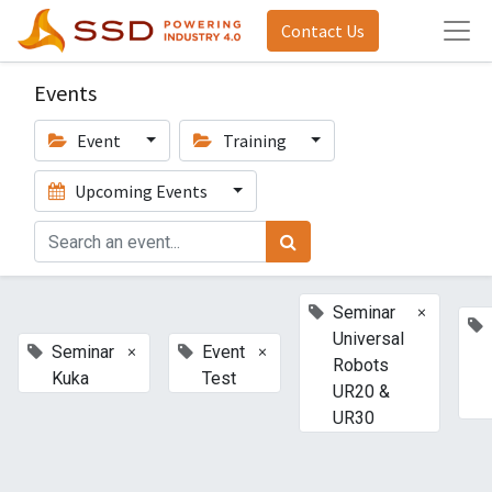
Contact Us
Events
Event
Training
Upcoming Events
×
Seminar
Universal
×
×
Seminar
Event
Robots
Kuka
Test
UR20 &
UR30