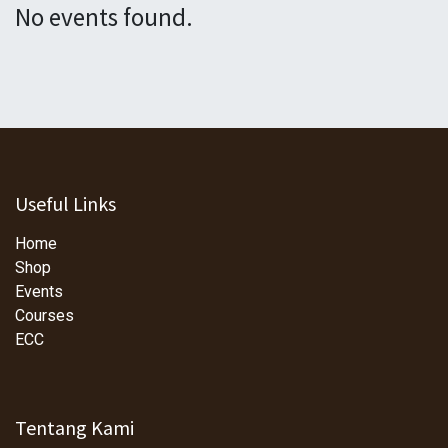
No events found.
Useful Links
Home
Shop
Events
Courses
ECC
Tentang Kami