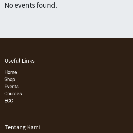
No events found.
Useful Links
Home
Shop
Events
Courses
ECC
Tentang Kami