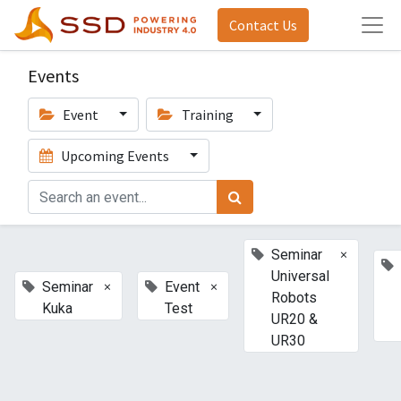
Contact Us
Events
Event
Training
Upcoming Events
×
Seminar
Universal
×
×
Seminar
Event
Robots
Kuka
Test
UR20 &
UR30