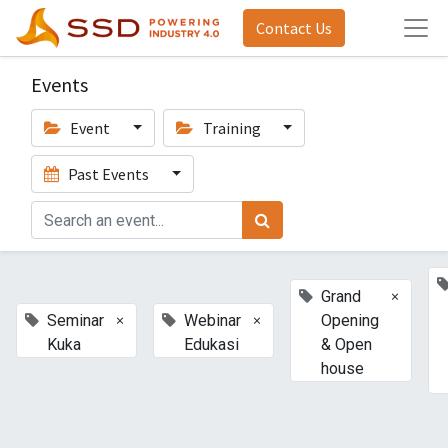
Contact Us
Events
Event
Training
Past Events
×
Grand
×
×
Seminar
Webinar
Opening
Kuka
Edukasi
& Open
house