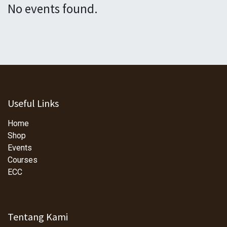
No events found.
Useful Links
Home
Shop
Events
Courses
ECC
Tentang Kami