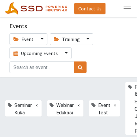
Contact Us
Events
Event
Training
Upcoming Events
P
S
×
×
×
Seminar
Webinar
Event
O
Kuka
Edukasi
Test
J
P