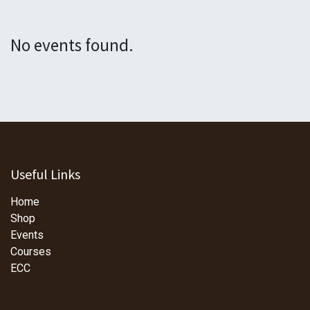
No events found.
Useful Links
Home
Shop
Events
Courses
ECC