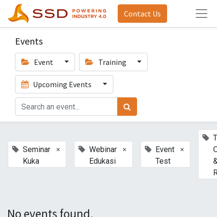
Contact Us
Events
Event
Training
Upcoming Events
T
×
×
×
Seminar
Webinar
Event
Kuka
Edukasi
Test
R
No events found.