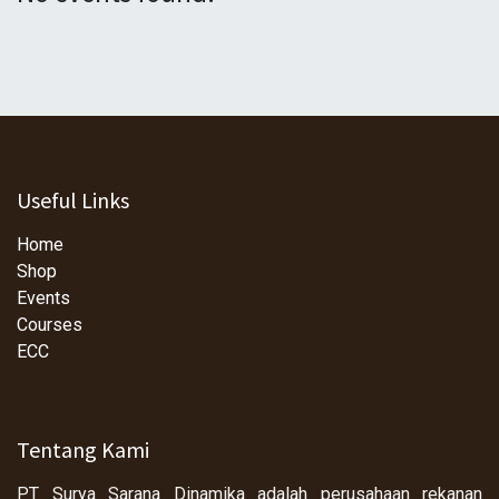
Useful Links
Home
Shop
Events
Courses
ECC
Tentang Kami
PT Surya Sarana Dinamika adalah perusahaan rekanan