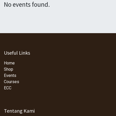
No events found.
Useful Links
Home
Shop
Events
Courses
ECC
Tentang Kami