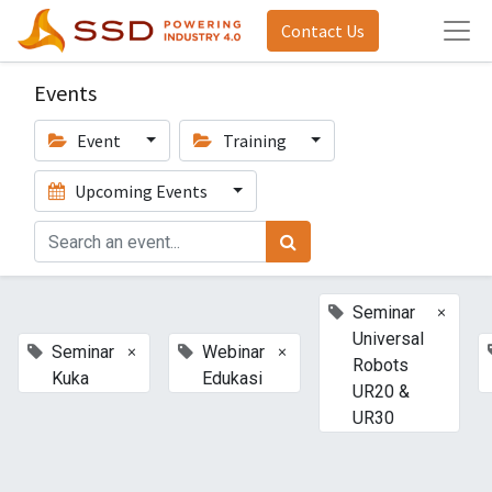
Contact Us
Events
Event
Training
Upcoming Events
×
Seminar
Universal
×
×
Seminar
Webinar
Robots
Kuka
Edukasi
UR20 &
UR30