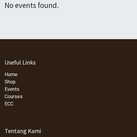
No events found.
Useful Links
Home
Shop
Events
Courses
ECC
Tentang Kami