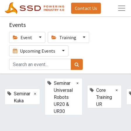
Contact Us
Events
Event
Training
Upcoming Events
×
Seminar
×
Universal
Core
×
Seminar
Robots
Training
Kuka
UR20 &
UR
UR30