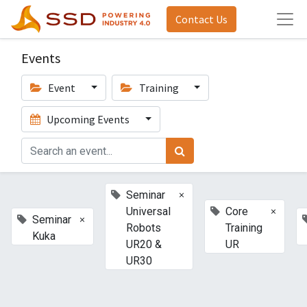
Contact Us
Events
Event
Training
Upcoming Events
×
Seminar
×
Universal
Core
×
Seminar
Robots
Training
Kuka
UR20 &
UR
UR30