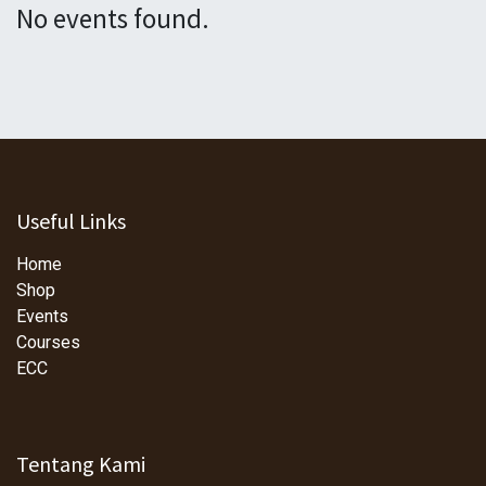
No events found.
Useful Links
Home
Shop
Events
Courses
ECC
Tentang Kami