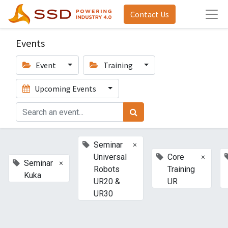
Contact Us
Events
Event
Training
Upcoming Events
×
Seminar
×
Universal
Core
×
Seminar
Robots
Training
Kuka
UR20 &
UR
UR30