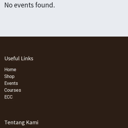
No events found.
Useful Links
Home
Shop
Events
Courses
ECC
Tentang Kami