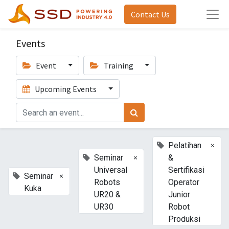
Contact Us
Events
Event
Training
Upcoming Events
×
Pelatihan
×
Seminar
&
Universal
Sertifikasi
×
Seminar
Robots
Operator
Kuka
UR20 &
Junior
UR30
Robot
Produksi