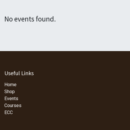
No events found.
Useful Links
Home
Shop
Events
Courses
ECC