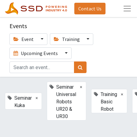
Contact Us
Events
Event
Training
Upcoming Events
×
Seminar
×
Universal
Training
×
Seminar
Robots
Basic
Kuka
UR20 &
Robot
UR30