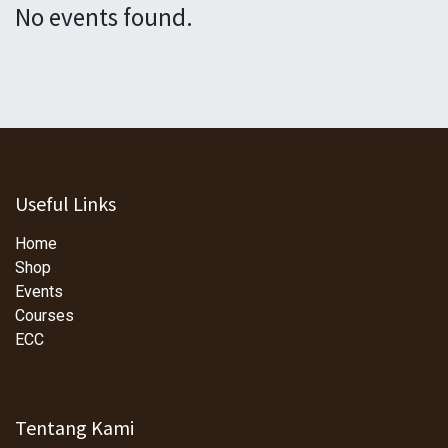
No events found.
Useful Links
Home
Shop
Events
Courses
ECC
Tentang Kami