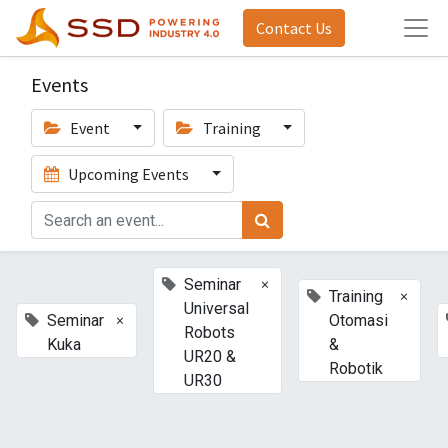
Contact Us
Events
Event
Training
Upcoming Events
×
Seminar
×
Training
Universal
×
Seminar
Otomasi
Robots
Kuka
&
UR20 &
Robotik
UR30