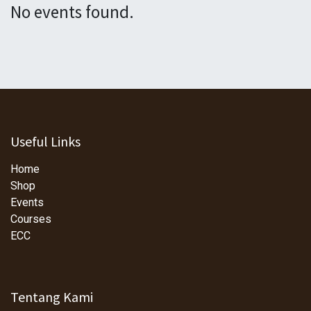
No events found.
Useful Links
Home
Shop
Events
Courses
ECC
Tentang Kami