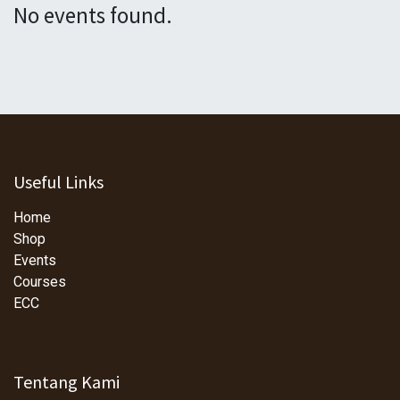
No events found.
Useful Links
Home
Shop
Events
Courses
ECC
Tentang Kami