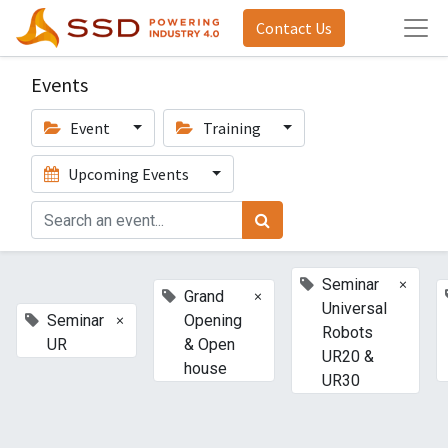
Contact Us
Events
Event
Training
Upcoming Events
×
Seminar
×
Grand
Universal
×
Seminar
Opening
Robots
UR
& Open
UR20 &
house
UR30