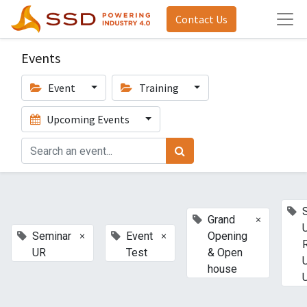
Contact Us
Events
Event
Training
Upcoming Events
×
Grand
×
×
Seminar
Event
Opening
UR
Test
& Open
house