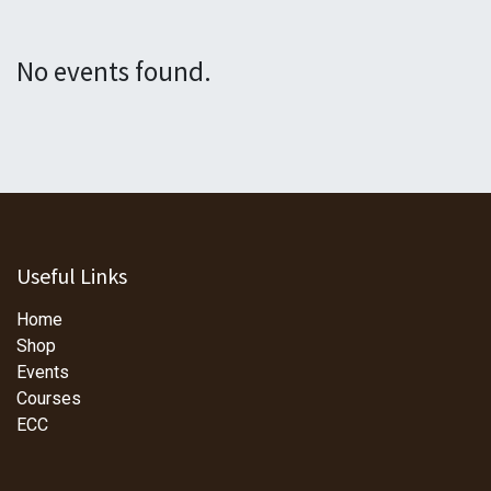
No events found.
Useful Links
Home
Shop
Events
Courses
ECC