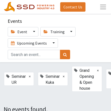
Contact Us
Events
Event
Training
Upcoming Events
×
Grand
×
×
Seminar
Seminar
Opening
UR
Kuka
& Open
house
No events found.