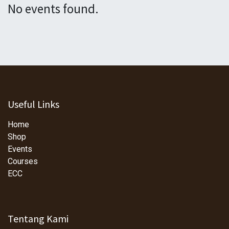
No events found.
Useful Links
Home
Shop
Events
Courses
ECC
Tentang Kami