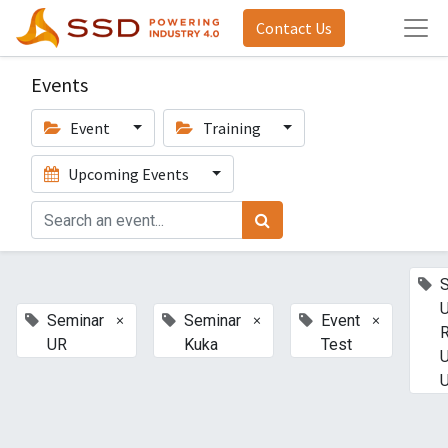
Contact Us
Events
Event
Training
Upcoming Events
U
×
×
×
Seminar
Seminar
Event
UR
Kuka
Test