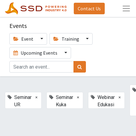
Contact Us
Events
Event
Training
Upcoming Events
×
×
×
Seminar
Seminar
Webinar
UR
Kuka
Edukasi