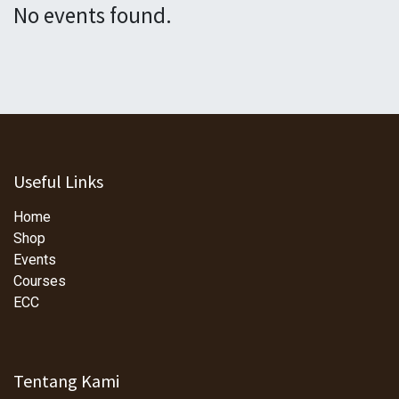
No events found.
Useful Links
Home
Shop
Events
Courses
ECC
Tentang Kami