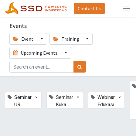
Contact Us
Events
Event
Training
Upcoming Events
×
×
×
Seminar
Seminar
Webinar
UR
Kuka
Edukasi