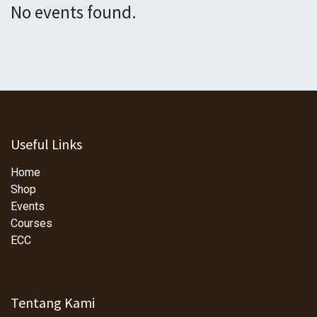
No events found.
Useful Links
Home
Shop
Events
Courses
ECC
Tentang Kami