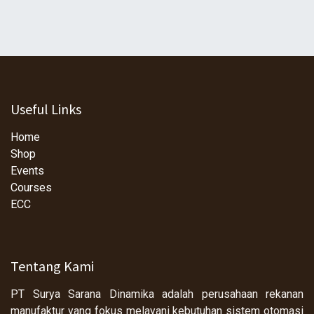
Useful Links
Home
Shop
Events
Courses
ECC
Tentang Kami
PT Surya Sarana Dinamika adalah perusahaan rekanan
manufaktur yang fokus melayani kebutuhan sistem otomasi