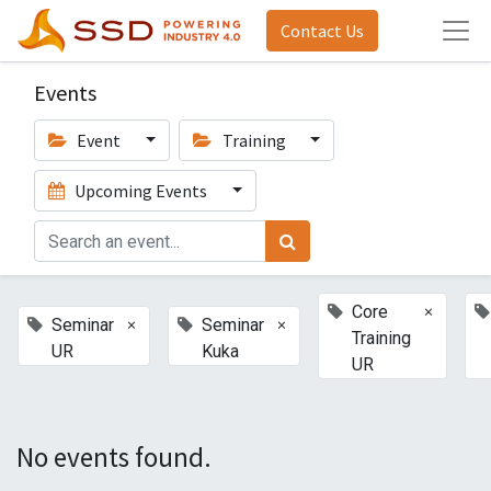
Contact Us
Events
Event
Training
Upcoming Events
×
Core
×
×
Seminar
Seminar
Training
UR
Kuka
UR
No events found.