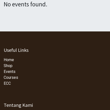
No events found.
Useful Links
Home
Shop
Events
Courses
ECC
Tentang Kami