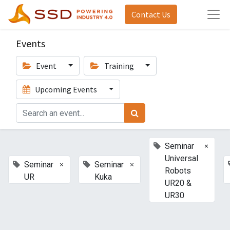
Contact Us
Events
Event
Training
Upcoming Events
×
Seminar
Universal
×
×
Seminar
Seminar
Robots
UR
Kuka
UR20 &
UR30