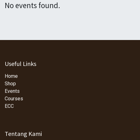
No events found.
Useful Links
Home
Shop
Events
Courses
ECC
Tentang Kami