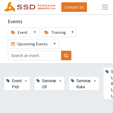
Contact Us
Events
Event
Training
Upcoming Events
U
×
×
×
Event
Seminar
Seminar
Pidi
UR
Kuka