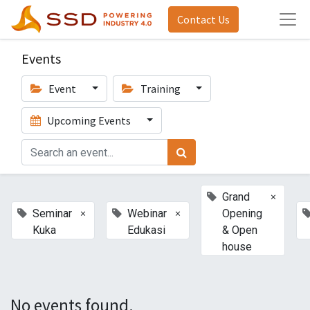
Contact Us
Events
Event
Training
Upcoming Events
×
Grand
×
×
Seminar
Webinar
Opening
Kuka
Edukasi
& Open
house
No events found.