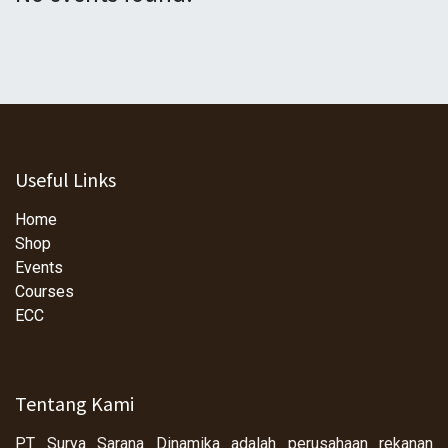
Useful Links
Home
Shop
Events
Courses
ECC
Tentang Kami
PT Surya Sarana Dinamika adalah perusahaan rekanan