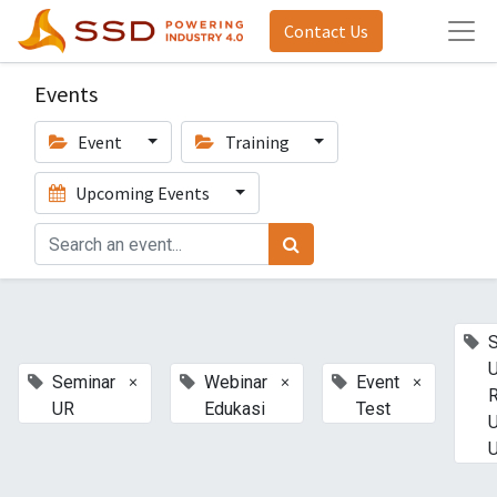
Contact Us
Events
Event
Training
Upcoming Events
U
×
×
×
Seminar
Webinar
Event
UR
Edukasi
Test