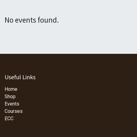
No events found.
Useful Links
Home
Shop
Events
Courses
ECC