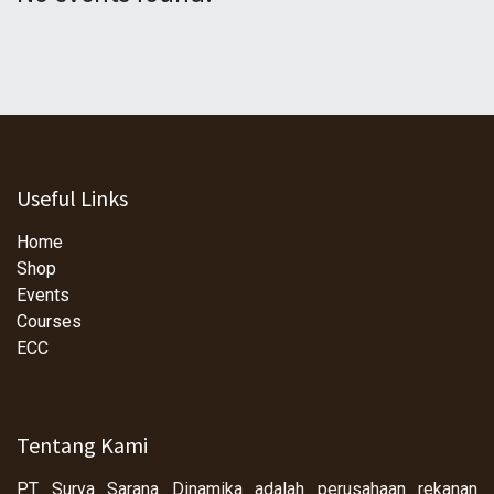
Useful Links
Home
Shop
Events
Courses
ECC
Tentang Kami
PT Surya Sarana Dinamika adalah perusahaan rekanan