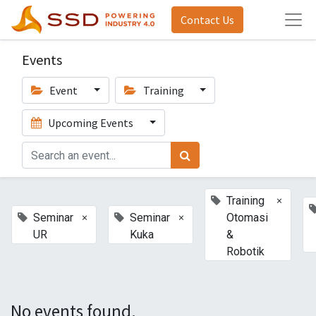
Contact Us
Events
Event
Training
Upcoming Events
×
Training
×
×
Seminar
Seminar
Otomasi
UR
Kuka
&
Robotik
No events found.