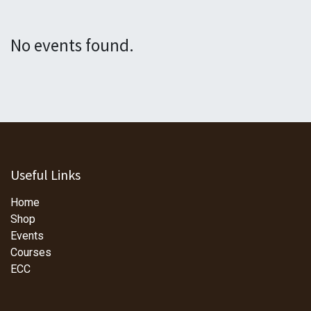
No events found.
Useful Links
Home
Shop
Events
Courses
ECC