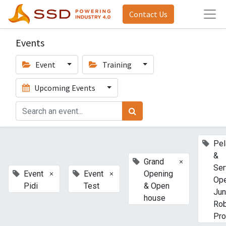
Contact Us
Events
Event
Training
Upcoming Events
Pel
&
×
Grand
Ser
×
×
Event
Event
Opening
Ope
Pidi
Test
& Open
Jun
house
Ro
Pro