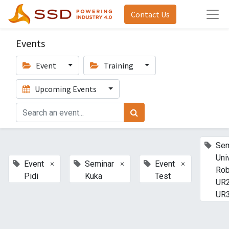
Contact Us
Events
Event
Training
Upcoming Events
Sem
Uni
×
×
×
Event
Seminar
Event
Rob
Pidi
Kuka
Test
UR2
UR