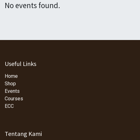
No events found.
Useful Links
Home
Shop
Events
Courses
ECC
Tentang Kami