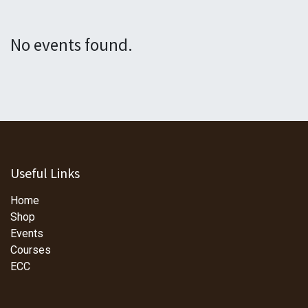
No events found.
Useful Links
Home
Shop
Events
Courses
ECC