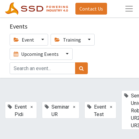
Contact Us
Events
Event
Training
Upcoming Events
Sem
Uni
×
×
×
Event
Seminar
Event
Rob
Pidi
UR
Test
UR2
UR