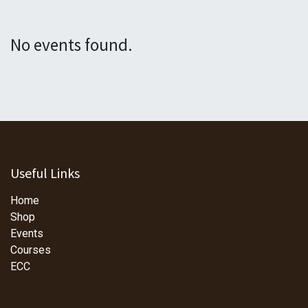
No events found.
Useful Links
Home
Shop
Events
Courses
ECC