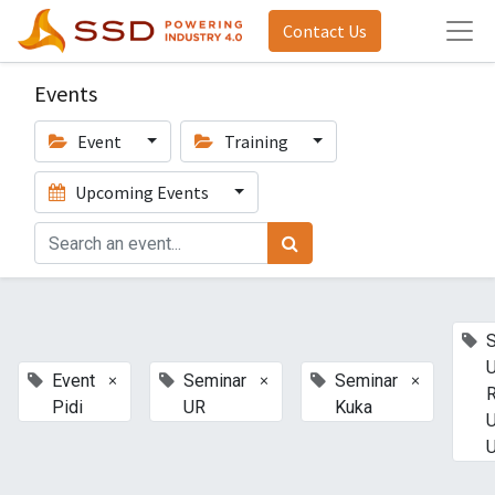
Contact Us
Events
Event
Training
Upcoming Events
U
×
×
×
Event
Seminar
Seminar
Pidi
UR
Kuka