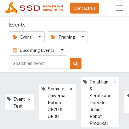
Contact Us
Events
Event
Training
Upcoming Events
×
Pelatihan
×
Seminar
&
Universal
Sertifikasi
×
Event
Robots
Operator
Test
UR20 &
Junior
UR30
Robot
Produksi