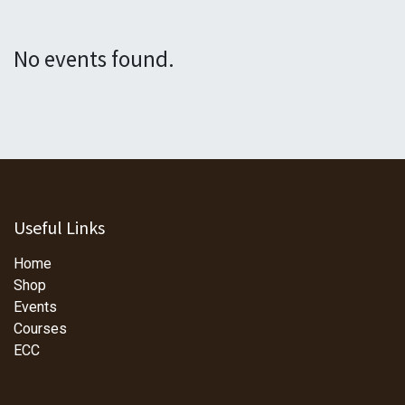
No events found.
Useful Links
Home
Shop
Events
Courses
ECC