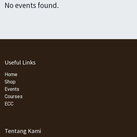
No events found.
Useful Links
Home
Shop
Events
Courses
ECC
Tentang Kami