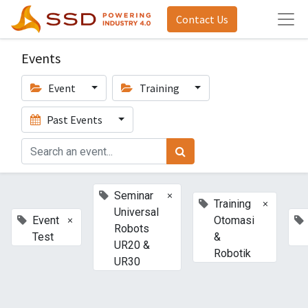
Contact Us
Events
Event
Training
Past Events
×
Seminar
×
Training
Universal
×
Event
Otomasi
Robots
Test
&
UR20 &
Robotik
UR30