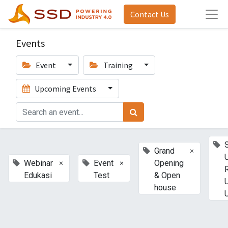
Contact Us
Events
Event
Training
Upcoming Events
×
Grand
×
×
Webinar
Event
Opening
Edukasi
Test
& Open
house