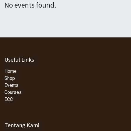
No events found.
Useful Links
Home
Shop
Events
Courses
ECC
Tentang Kami