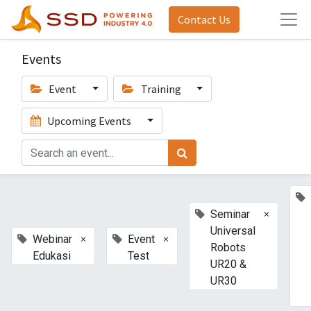
Contact Us
Events
Event
Training
Upcoming Events
×
Seminar
Universal
×
×
Webinar
Event
Robots
Edukasi
Test
UR20 &
UR30