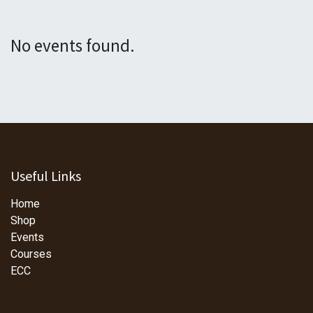
No events found.
Useful Links
Home
Shop
Events
Courses
ECC