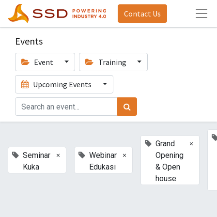
Contact Us
Events
Event
Training
Upcoming Events
×
Grand
×
×
Seminar
Webinar
Opening
Kuka
Edukasi
& Open
house