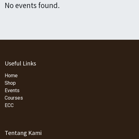
No events found.
Useful Links
Home
Shop
Events
Courses
ECC
Tentang Kami