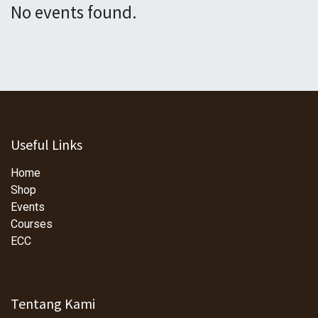
No events found.
Useful Links
Home
Shop
Events
Courses
ECC
Tentang Kami