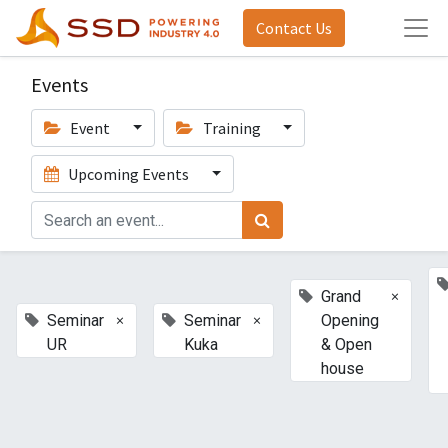
Contact Us
Events
Event
Training
Upcoming Events
×
Grand
×
×
Seminar
Seminar
Opening
UR
Kuka
& Open
house