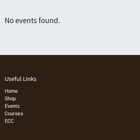
No events found.
Useful Links
Home
Shop
Events
Courses
ECC