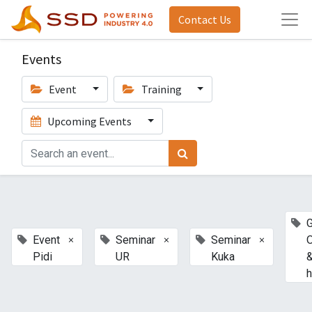
Contact Us
Events
Event
Training
Upcoming Events
G
×
×
×
Event
Seminar
Seminar
Pidi
UR
Kuka