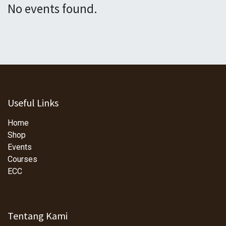
No events found.
Useful Links
Home
Shop
Events
Courses
ECC
Tentang Kami