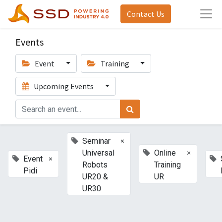
Contact Us
Events
Event
Training
Upcoming Events
×
Seminar
×
Universal
Online
×
Event
Robots
Training
Pidi
UR20 &
UR
UR30