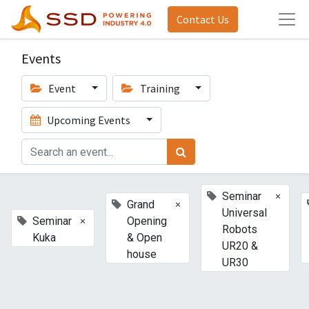
Contact Us
Events
Event
Training
Upcoming Events
×
Seminar
×
Grand
Universal
×
Seminar
Opening
Robots
Kuka
& Open
UR20 &
house
UR30