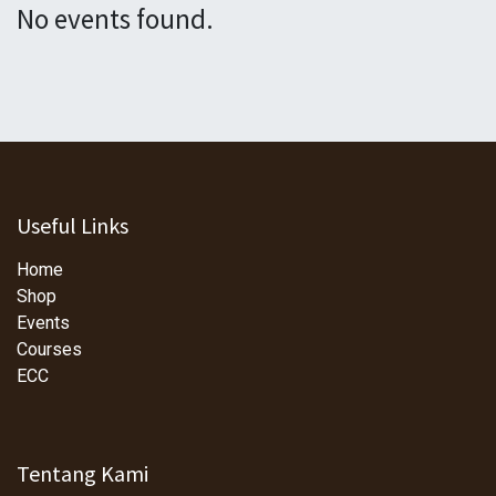
No events found.
Useful Links
Home
Shop
Events
Courses
ECC
Tentang Kami