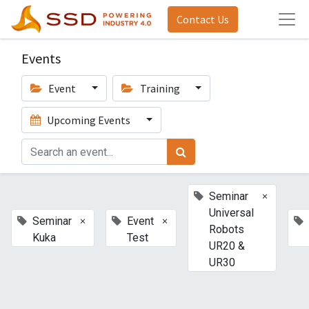
Contact Us
Events
Event
Training
Upcoming Events
×
Seminar
Universal
×
×
Seminar
Event
Robots
Kuka
Test
UR20 &
UR30