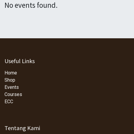
No events found.
Useful Links
Home
Shop
Events
Courses
ECC
Tentang Kami