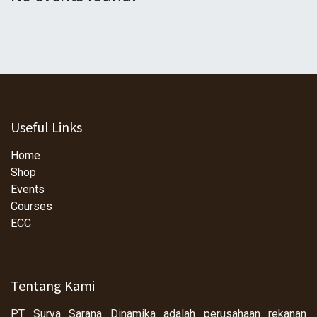
Useful Links
Home
Shop
Events
Courses
ECC
Tentang Kami
PT Surya Sarana Dinamika adalah perusahaan rekanan