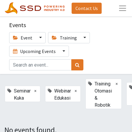
Contact Us
Events
Event
Training
Upcoming Events
×
Training
×
×
Seminar
Webinar
Otomasi
Kuka
Edukasi
&
Robotik
No events found.