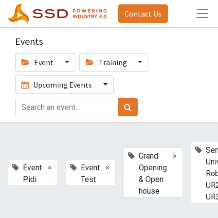
Contact Us
Events
Event
Training
Upcoming Events
Sem
×
Grand
Uni
×
×
Event
Event
Opening
Ro
Pidi
Test
& Open
UR
house
UR