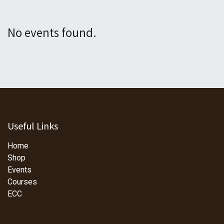
No events found.
Useful Links
Home
Shop
Events
Courses
ECC