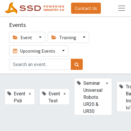
Contact Us
Events
Event
Training
Upcoming Events
×
Seminar
Tr
Universal
×
×
Event
Event
Ba
Robots
Pidi
Test
In
UR20 &
Io
UR30