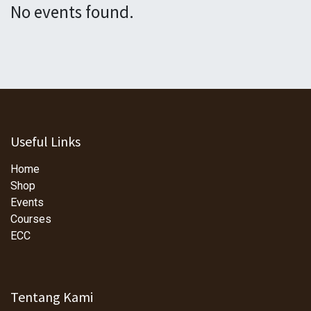
No events found.
Useful Links
Home
Shop
Events
Courses
ECC
Tentang Kami