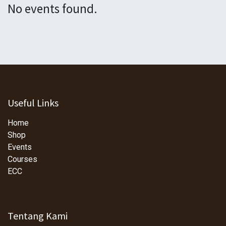
No events found.
Useful Links
Home
Shop
Events
Courses
ECC
Tentang Kami