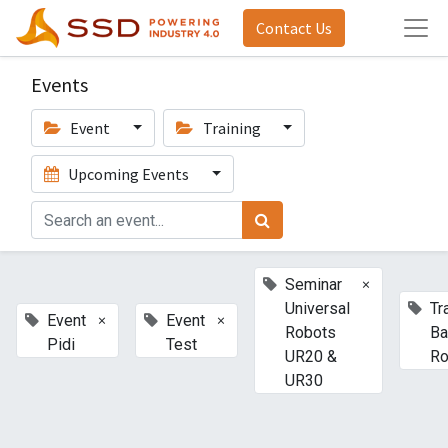
Contact Us
Events
Event
Training
Upcoming Events
×
Seminar
Universal
Tr
×
×
Event
Event
Robots
Ba
Pidi
Test
UR20 &
Ro
UR30