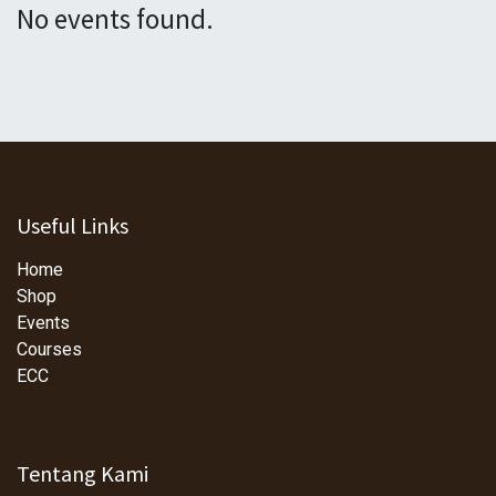
No events found.
Useful Links
Home
Shop
Events
Courses
ECC
Tentang Kami