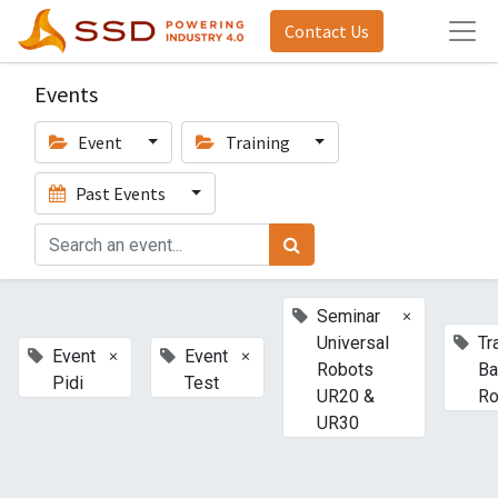
Contact Us
Events
Event
Training
Past Events
×
Seminar
Universal
Tr
×
×
Event
Event
Robots
Ba
Pidi
Test
UR20 &
Ro
UR30